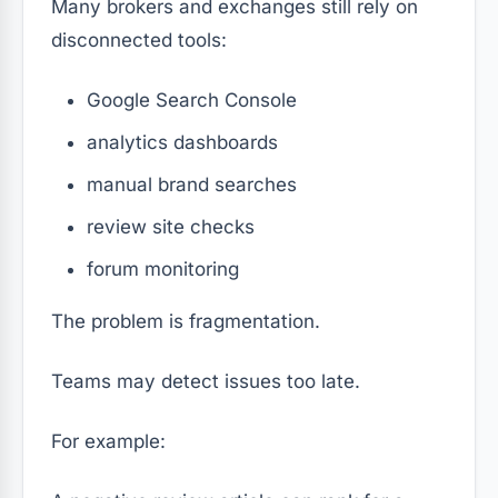
Many brokers and exchanges still rely on
disconnected tools:
Google Search Console
analytics dashboards
manual brand searches
review site checks
forum monitoring
The problem is fragmentation.
Teams may detect issues too late.
For example: