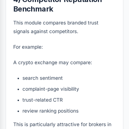
Benchmark
This module compares branded trust
signals against competitors.
For example:
A crypto exchange may compare:
search sentiment
complaint-page visibility
trust-related CTR
review ranking positions
This is particularly attractive for brokers in