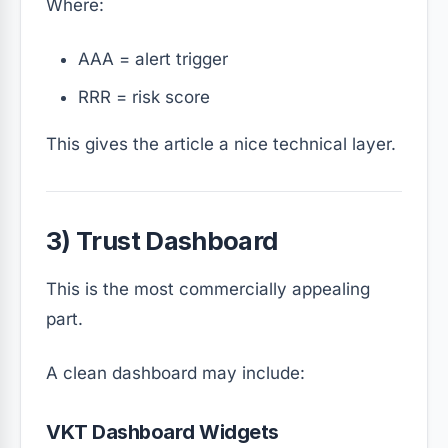
Where:
AA
A
= alert trigger
RR
R
= risk score
This gives the article a nice technical layer.
3) Trust Dashboard
This is the most commercially appealing
part.
A clean dashboard may include:
VKT Dashboard Widgets