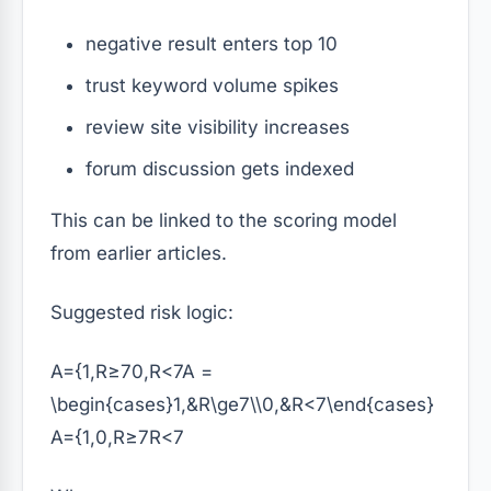
negative result enters top 10
trust keyword volume spikes
review site visibility increases
forum discussion gets indexed
This can be linked to the scoring model
from earlier articles.
Suggested risk logic:
A={1,R≥70,R<7A =
\begin{cases}1,&R\ge7\\0,&R<7\end{cases}
A
=
{
1
,
0
,
R
≥
7
R
<
7