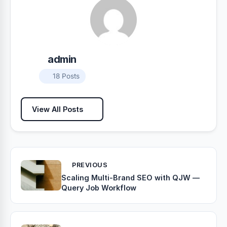
admin
18 Posts
View All Posts
PREVIOUS
Scaling Multi-Brand SEO with QJW —
Query Job Workflow