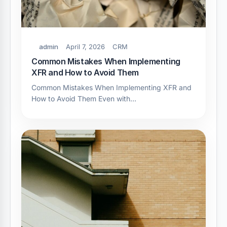
admin
April 7, 2026
CRM
Common Mistakes When Implementing
XFR and How to Avoid Them
Common Mistakes When Implementing XFR and
How to Avoid Them Even with…