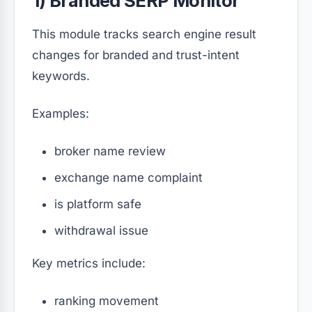
1) Branded SERP Monitor
This module tracks search engine result
changes for branded and trust-intent
keywords.
Examples:
broker name review
exchange name complaint
is platform safe
withdrawal issue
Key metrics include:
ranking movement