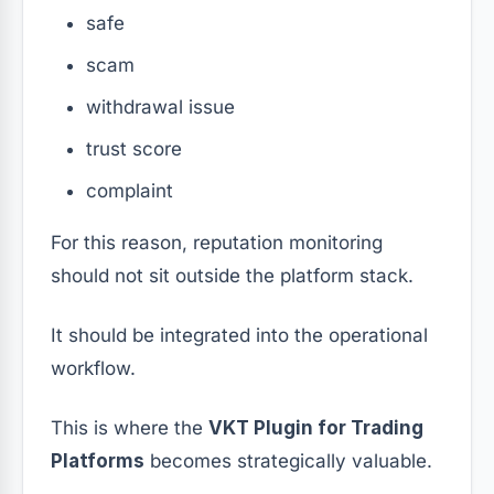
safe
scam
withdrawal issue
trust score
complaint
For this reason, reputation monitoring
should not sit outside the platform stack.
It should be integrated into the operational
workflow.
This is where the
VKT Plugin for Trading
Platforms
becomes strategically valuable.