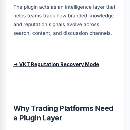
The plugin acts as an intelligence layer that
helps teams track how branded knowledge
and reputation signals evolve across
search, content, and discussion channels.
→ VKT Reputation Recovery Mode
Why Trading Platforms Need
a Plugin Layer