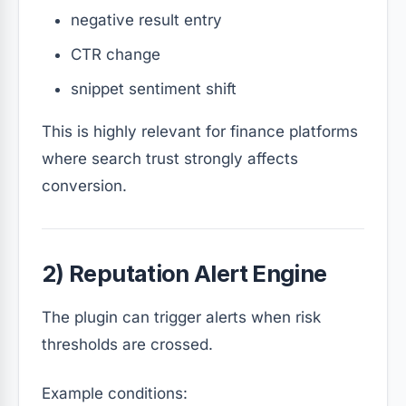
negative result entry
CTR change
snippet sentiment shift
This is highly relevant for finance platforms
where search trust strongly affects
conversion.
2) Reputation Alert Engine
The plugin can trigger alerts when risk
thresholds are crossed.
Example conditions: