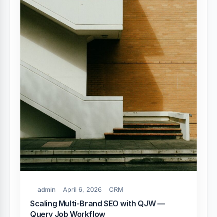
admin
April 6, 2026
CRM
Scaling Multi-Brand SEO with QJW —
Query Job Workflow