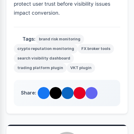
protect user trust before visibility issues
impact conversion.
Tags:
brand risk monitoring
crypto reputation monitoring
FX broker tools
search visibility dashboard
trading platform plugin
VKT plugin
Share: