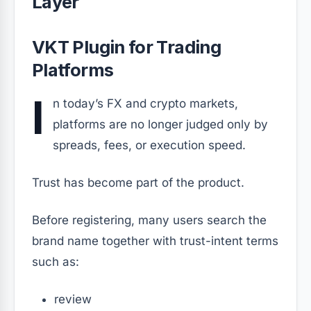
Layer
VKT Plugin for Trading
Platforms
I
n today’s FX and crypto markets,
platforms are no longer judged only by
spreads, fees, or execution speed.
Trust has become part of the product.
Before registering, many users search the
brand name together with trust-intent terms
such as:
review