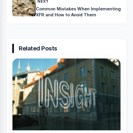
NEXT
Common Mistakes When Implementing
XFR and How to Avoid Them
Related Posts