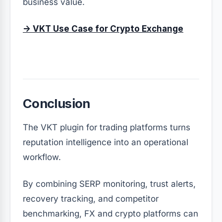
business value.
→ VKT Use Case for Crypto Exchange
Conclusion
The VKT plugin for trading platforms turns
reputation intelligence into an operational
workflow.
By combining SERP monitoring, trust alerts,
recovery tracking, and competitor
benchmarking, FX and crypto platforms can