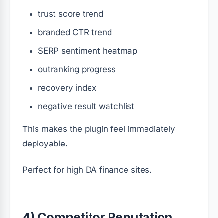
trust score trend
branded CTR trend
SERP sentiment heatmap
outranking progress
recovery index
negative result watchlist
This makes the plugin feel immediately
deployable.
Perfect for high DA finance sites.
4) Competitor Reputation