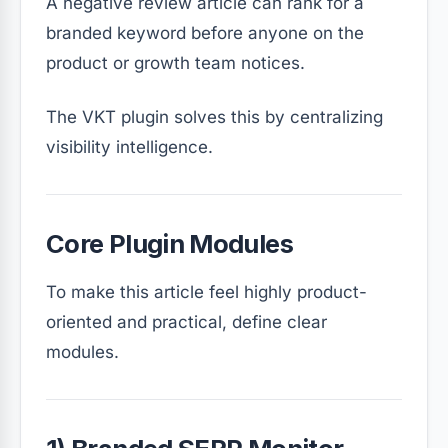
A negative review article can rank for a
branded keyword before anyone on the
product or growth team notices.
The VKT plugin solves this by centralizing
visibility intelligence.
Core Plugin Modules
To make this article feel highly product-
oriented and practical, define clear
modules.