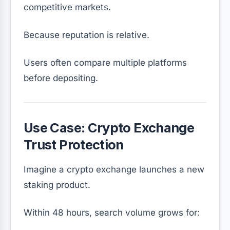
competitive markets.
Because reputation is relative.
Users often compare multiple platforms
before depositing.
Use Case: Crypto Exchange
Trust Protection
Imagine a crypto exchange launches a new
staking product.
Within 48 hours, search volume grows for: