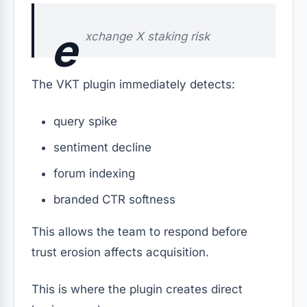
e
xchange X staking risk
The VKT plugin immediately detects:
query spike
sentiment decline
forum indexing
branded CTR softness
This allows the team to respond before
trust erosion affects acquisition.
This is where the plugin creates direct