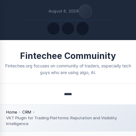
August 8, 2026
Quick Links
Fintechee Commuinity
FOLLOW US
Fintechee.org focuses on community of traders, especially tech
guys who are using algo, AI.
Menu
Home
CRM
VKT Plugin for Trading Platforms: Reputation and Visibility
Intelligence