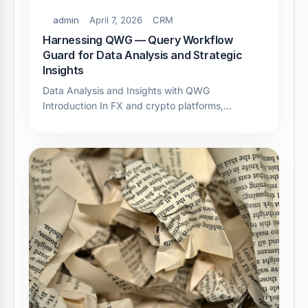
admin
April 7, 2026
CRM
Harnessing QWG — Query Workflow
Guard for Data Analysis and Strategic
Insights
Data Analysis and Insights with QWG
Introduction In FX and crypto platforms,…