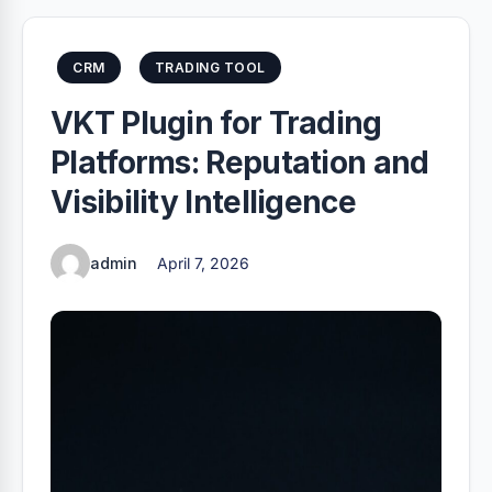
CRM
TRADING TOOL
VKT Plugin for Trading
Platforms: Reputation and
Visibility Intelligence
admin
April 7, 2026