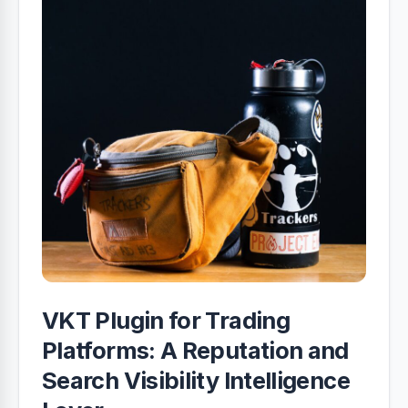
VKT Plugin for Trading
Platforms: A Reputation and
Search Visibility Intelligence