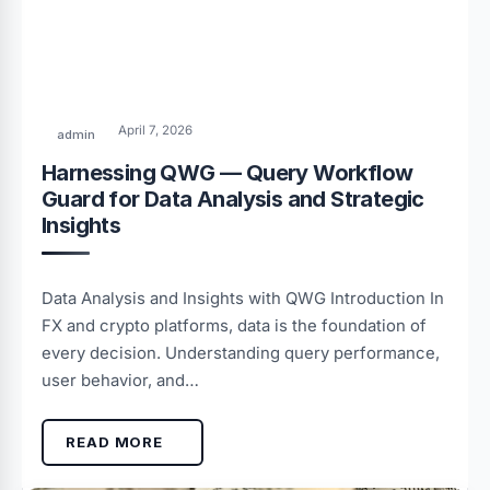
April 7, 2026
admin
Harnessing QWG — Query Workflow
Guard for Data Analysis and Strategic
Insights
Data Analysis and Insights with QWG Introduction In
FX and crypto platforms, data is the foundation of
every decision. Understanding query performance,
user behavior, and…
READ MORE