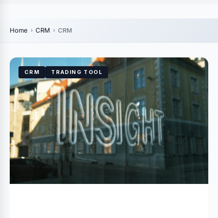
Home
CRM
CRM
CRM
TRADING TOOL