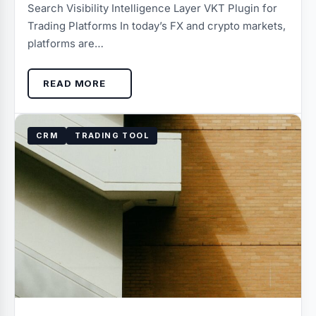
Search Visibility Intelligence Layer VKT Plugin for
Trading Platforms In today’s FX and crypto markets,
platforms are…
READ MORE
CRM
TRADING TOOL