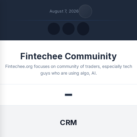
August 7, 2026
Quick Links
Fintechee Commuinity
FOLLOW US
Fintechee.org focuses on community of traders, especially tech
guys who are using algo, AI.
Menu
CRM