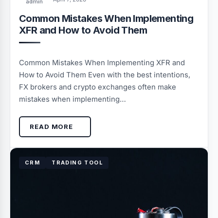
admin
Common Mistakes When Implementing
XFR and How to Avoid Them
Common Mistakes When Implementing XFR and
How to Avoid Them Even with the best intentions,
FX brokers and crypto exchanges often make
mistakes when implementing…
READ MORE
CRM
TRADING TOOL