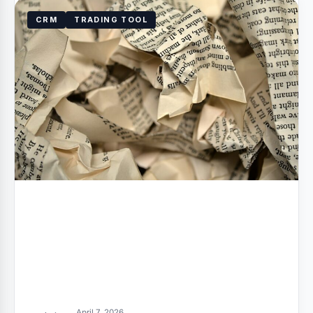
CRM
TRADING TOOL
April 7, 2026