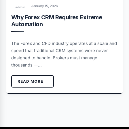
January 15, 2026
admin
Why Forex CRM Requires Extreme
Automation
The Forex and CFD industry operates at a scale and
speed that traditional CRM systems were never
designed to handle. Brokers must manage
thousands —…
READ MORE