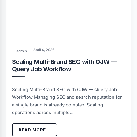
April 6, 2026
admin
Scaling Multi-Brand SEO with QJW —
Query Job Workflow
Scaling Multi-Brand SEO with QJW — Query Job
Workflow Managing SEO and search reputation for
a single brand is already complex. Scaling
operations across multiple…
READ MORE