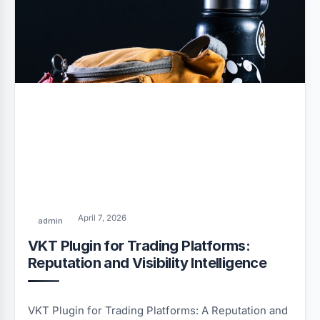
April 7, 2026
admin
VKT Plugin for Trading Platforms:
Reputation and Visibility Intelligence
VKT Plugin for Trading Platforms: A Reputation and