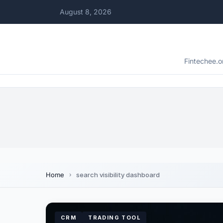
August 8, 2026
Fintechee.o
Home
search visibility dashboard
CRM
TRADING TOOL