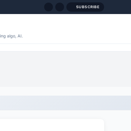
SUBSCRIBE
ng algo, AI.