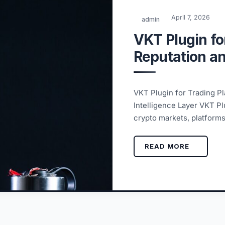
April 7, 2026
admin
VKT Plugin fo
Reputation and
VKT Plugin for Trading Pl
Intelligence Layer VKT Pl
crypto markets, platform
READ MORE