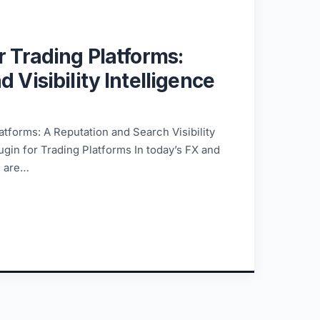
r Trading Platforms:
 Visibility Intelligence
atforms: A Reputation and Search Visibility
ugin for Trading Platforms In today’s FX and
s are…