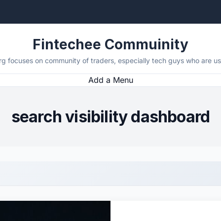
Fintechee Commuinity
rg focuses on community of traders, especially tech guys who are usi
Add a Menu
search visibility dashboard