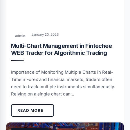
January 20, 2026
admin
Multi-Chart Management in Fintechee
WEB Trader for Algorithmic Trading
Importance of Monitoring Multiple Charts in Real-
TimeIn Forex and financial markets, traders often
need to track multiple instruments simultaneously.
Relying on a single chart can…
READ MORE