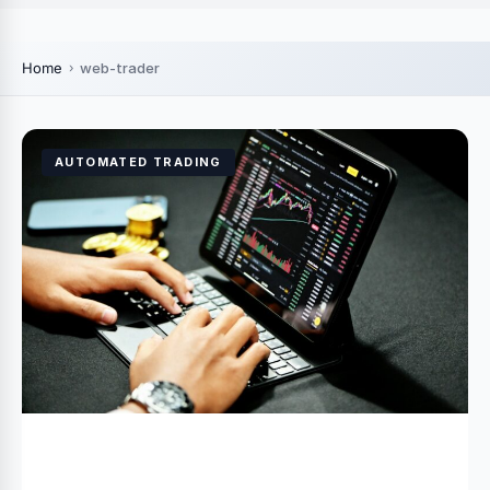
Home
web-trader
AUTOMATED TRADING