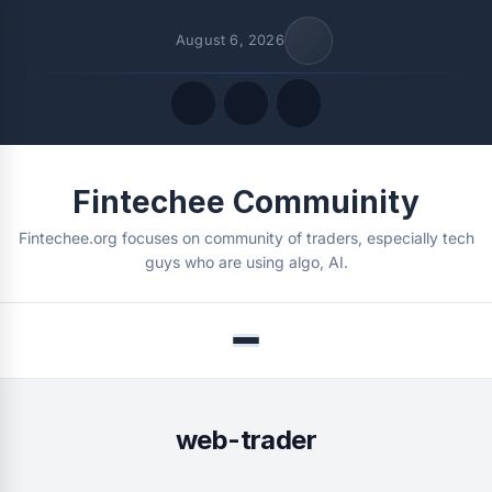
August 6, 2026
Quick Links
Fintechee Commuinity
FOLLOW US
Fintechee.org focuses on community of traders, especially tech
guys who are using algo, AI.
Menu
web-trader