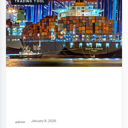
TRADING TOOL
January 9, 2026
admin